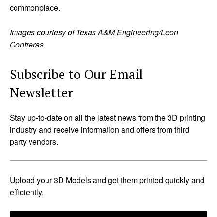
commonplace.
Images courtesy of Texas A&M Engineering/Leon
Contreras.
Subscribe to Our Email
Newsletter
Stay up-to-date on all the latest news from the 3D printing
industry and receive information and offers from third
party vendors.
Upload your 3D Models and get them printed quickly and
efficiently.