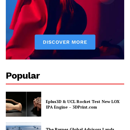
Popular
Eplus3D & UCL Rocket Test New LOX
IPA Engine – 3DPrint.com
The Barnes Global Advisors Lands