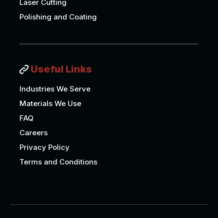
Laser Cutting
Polishing and Coating
Useful Links
Industries We Serve
Materials We Use
FAQ
Careers
Privacy Policy
Terms and Conditions