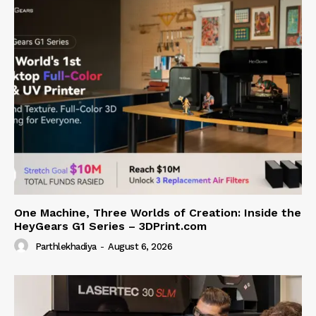
One Machine, Three Worlds of Creation: Inside the
HeyGears G1 Series – 3DPrint.com
Parthlekhadiya
-
August 6, 2026