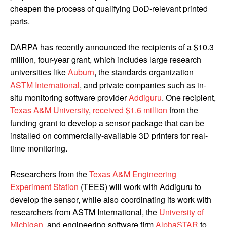
cheapen the process of qualifying DoD-relevant printed
parts.
DARPA has recently announced the recipients of a $10.3
million, four-year grant, which includes large research
universities like
Auburn
, the standards organization
ASTM International
, and private companies such as in-
situ monitoring software provider
Addiguru
. One recipient,
Texas A&M University
,
received $1.6 million
from the
funding grant to develop a sensor package that can be
installed on commercially-available 3D printers for real-
time monitoring.
Researchers from the
Texas A&M Engineering
Experiment Station
(TEES) will work with Addiguru to
develop the sensor, while also coordinating its work with
researchers from ASTM International, the
University of
Michigan
, and engineering software firm
AlphaSTAR
to