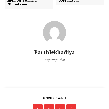
Engineer Behind It –
3DPrint.com
3DPrint.com
Parthlekhadiya
http://sp3d.in
SHARE POST: