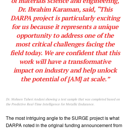
of materials science and engineering,
Dr. Ibrahim Karaman, said, “This
DARPA project is particularly exciting
for us because it represents a unique
opportunity to address one of the
most critical challenges facing the
field today. We are confident that this
work will have a transformative
impact on industry and help unlock
the potential of [AM] at scale.”
Dr. Mohsen Taheri Andani showing a test sample that was completed based on
the Predictive Real-Time Intelligence for Metallic Endurance.
The most intriguing angle to the SURGE project is what
DARPA noted in the original funding announcement from