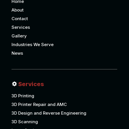
Home
About
Contact
Services
Gallery
Industries We Serve
News
Services
3D Printing
3D Printer Repair and AMC
3D Design and Reverse Engineering
3D Scanning