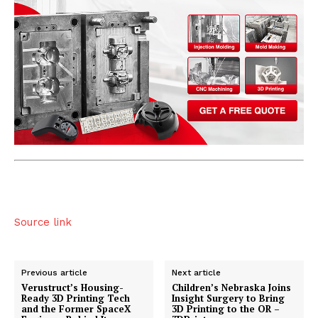
Source link
Previous article
Next article
Verustruct’s Housing-
Children’s Nebraska Joins
Ready 3D Printing Tech
Insight Surgery to Bring
and the Former SpaceX
3D Printing to the OR –