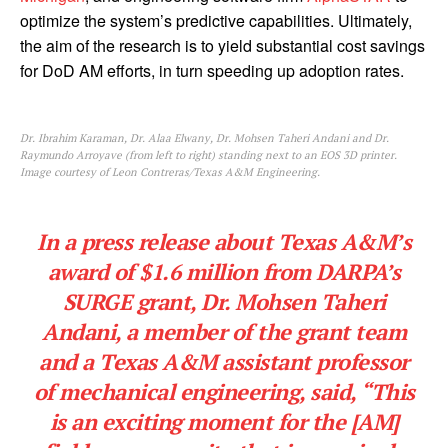
optimize the system’s predictive capabilities. Ultimately,
the aim of the research is to yield substantial cost savings
for DoD AM efforts, in turn speeding up adoption rates.
Dr. Ibrahim Karaman, Dr. Alaa Elwany, Dr. Mohsen Taheri Andani and Dr.
Raymundo Arroyave (from left to right) standing next to an EOS 3D printer.
Image courtesy of Leon Contreras/Texas A&M Engineering.
In a press release about Texas A&M’s
award of $1.6 million from DARPA’s
SURGE grant, Dr. Mohsen Taheri
Andani, a member of the grant team
and a Texas A&M assistant professor
of mechanical engineering, said, “This
is an exciting moment for the [AM]