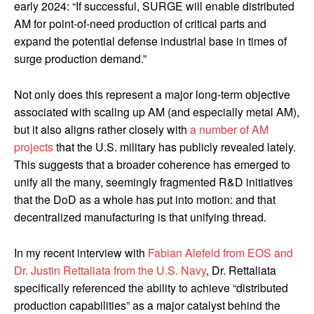
early 2024: “If successful, SURGE will enable distributed
AM for point-of-need production of critical parts and
expand the potential defense industrial base in times of
surge production demand.”
Not only does this represent a major long-term objective
associated with scaling up AM (and especially metal AM),
but it also aligns rather closely with
a number of AM
projects
that the U.S. military has publicly revealed lately.
This suggests that a broader coherence has emerged to
unify all the many, seemingly fragmented R&D initiatives
that the DoD as a whole has put into motion: and that
decentralized manufacturing is that unifying thread.
In my recent interview with
Fabian Alefeld from EOS and
Dr. Justin Rettaliata from the U.S. Navy
, Dr. Rettaliata
specifically referenced the ability to achieve “distributed
production capabilities” as a major catalyst behind the