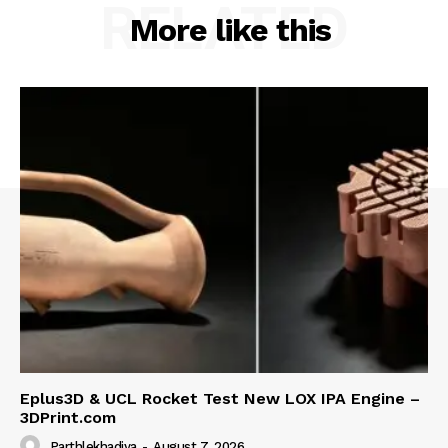
RELATED
More like this
Eplus3D & UCL Rocket Test New LOX IPA Engine –
3DPrint.com
Parthlekhadiya
-
August 7, 2026