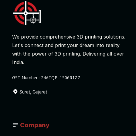
We provide comprehensive 3D printing solutions.
Let's connect and print your dream into reality
with the power of 3D printing. Delivering all over
India.
GST Number : 24ATQPL1506R1Z7
Surat, Gujarat
Company