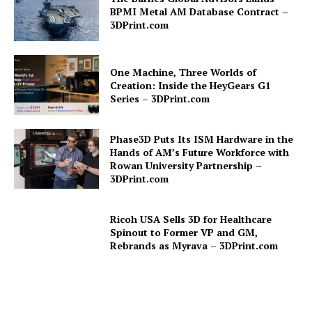
BPMI Metal AM Database Contract –
3DPrint.com
One Machine, Three Worlds of
Creation: Inside the HeyGears G1
Series – 3DPrint.com
Phase3D Puts Its ISM Hardware in the
Hands of AM’s Future Workforce with
Rowan University Partnership –
3DPrint.com
Ricoh USA Sells 3D for Healthcare
Spinout to Former VP and GM,
Rebrands as Myrava – 3DPrint.com