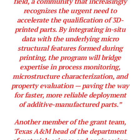
field, a community that increasingly
recognizes the urgent need to
accelerate the qualification of 3D-
printed parts. By integrating in-situ
data with the underlying micro
structural features formed during
printing, the program will bridge
expertise in process monitoring,
microstructure characterization, and
property evaluation — paving the way
for faster, more reliable deployment
of additive-manufactured parts.”
Another member of the grant team,
Texas A&M head of the department