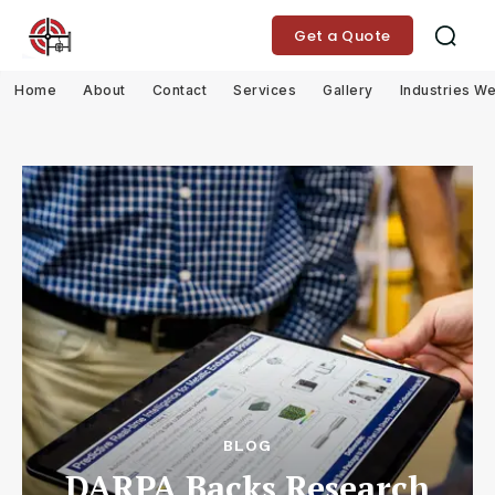
Get a Quote
Home
About
Contact
Services
Gallery
Industries W
BLOG
DARPA Backs Research