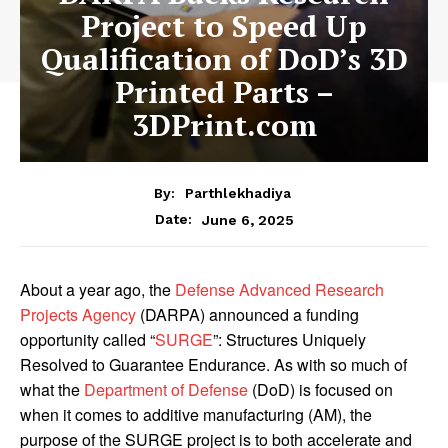
Project to Speed Up
Qualification of DoD’s 3D
Printed Parts –
3DPrint.com
By:
Parthlekhadiya
Date:
June 6, 2025
About a year ago, the
Defense Advanced Research
Projects Agency
(DARPA) announced a funding
opportunity called “
SURGE
”: Structures Uniquely
Resolved to Guarantee Endurance. As with so much of
what the
Department of Defense
(DoD) is focused on
when it comes to additive manufacturing (AM), the
purpose of the SURGE project is to both accelerate and