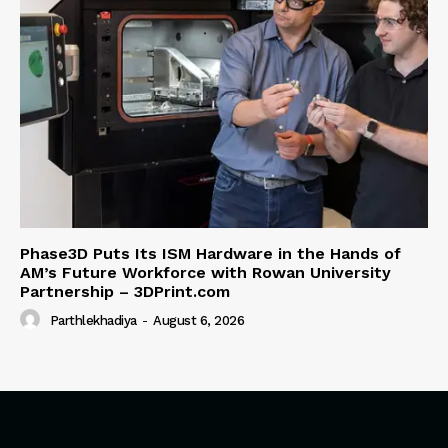
Phase3D Puts Its ISM Hardware in the Hands of
AM’s Future Workforce with Rowan University
Partnership – 3DPrint.com
Parthlekhadiya
-
August 6, 2026