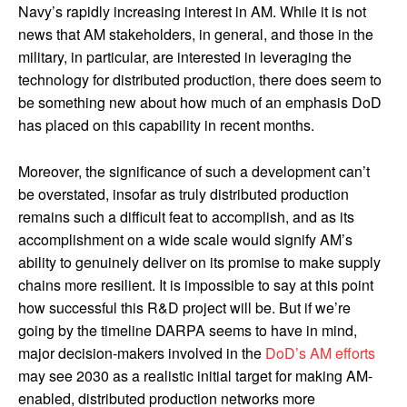
Navy’s rapidly increasing interest in AM. While it is not
news that AM stakeholders, in general, and those in the
military, in particular, are interested in leveraging the
technology for distributed production, there does seem to
be something new about how much of an emphasis DoD
has placed on this capability in recent months.
Moreover, the significance of such a development can’t
be overstated, insofar as truly distributed production
remains such a difficult feat to accomplish, and as its
accomplishment on a wide scale would signify AM’s
ability to genuinely deliver on its promise to make supply
chains more resilient. It is impossible to say at this point
how successful this R&D project will be. But if we’re
going by the timeline DARPA seems to have in mind,
major decision-makers involved in the
DoD’s AM efforts
may see 2030 as a realistic initial target for making AM-
enabled, distributed production networks more