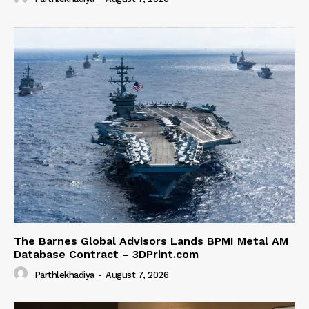
The Barnes Global Advisors Lands BPMI Metal AM
Database Contract – 3DPrint.com
Parthlekhadiya
-
August 7, 2026