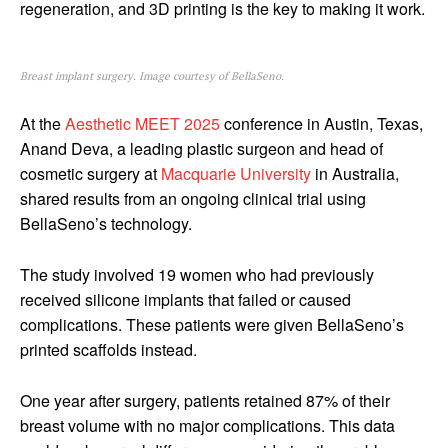
regeneration, and 3D printing is the key to making it work.
Breast implant surgery. Image courtesy of BellaSeno.
At the
Aesthetic MEET 2025
conference in Austin, Texas,
Anand Deva, a leading plastic surgeon and head of
cosmetic surgery at
Macquarie University
in Australia,
shared results from an ongoing clinical trial using
BellaSeno’s technology.
The study involved 19 women who had previously
received silicone implants that failed or caused
complications. These patients were given BellaSeno’s
printed scaffolds instead.
One year after surgery, patients retained 87% of their
breast volume with no major complications. This data