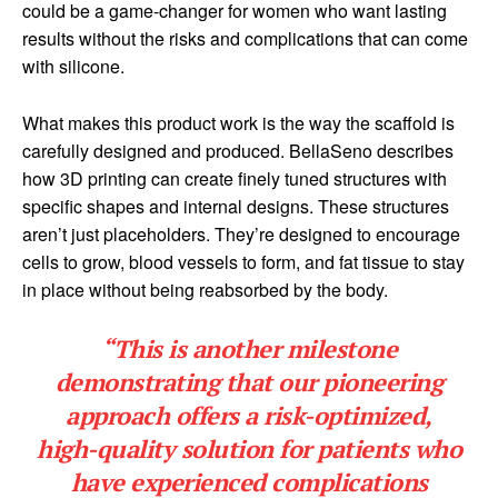
could be a game-changer for women who want lasting
results without the risks and complications that can come
with silicone.
What makes this product work is the way the scaffold is
carefully designed and produced. BellaSeno describes
how 3D printing can create finely tuned structures with
specific shapes and internal designs. These structures
aren’t just placeholders. They’re designed to encourage
cells to grow, blood vessels to form, and fat tissue to stay
in place without being reabsorbed by the body.
“This is another milestone
demonstrating that our pioneering
approach offers a risk-optimized,
high-quality solution for patients who
have experienced complications