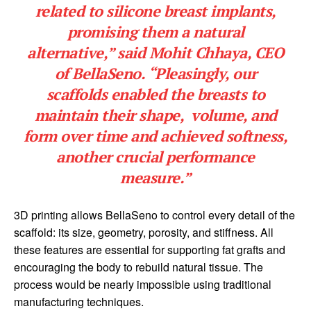
related to silicone breast implants,
promising them a natural
alternative,” said Mohit Chhaya, CEO
of BellaSeno. “Pleasingly, our
scaffolds enabled the breasts to
maintain their shape, volume, and
form over time and achieved softness,
another crucial performance
measure.”
3D printing allows BellaSeno to control every detail of the
scaffold: its size, geometry, porosity, and stiffness. All
these features are essential for supporting fat grafts and
encouraging the body to rebuild natural tissue. The
process would be nearly impossible using traditional
manufacturing techniques.