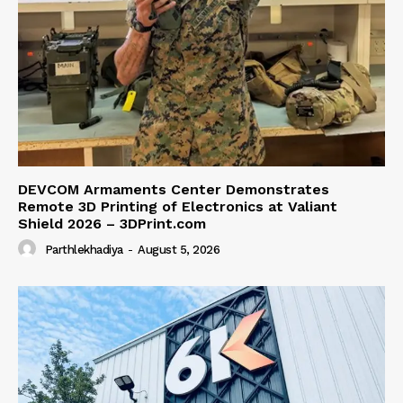
DEVCOM Armaments Center Demonstrates
Remote 3D Printing of Electronics at Valiant
Shield 2026 – 3DPrint.com
Parthlekhadiya
-
August 5, 2026