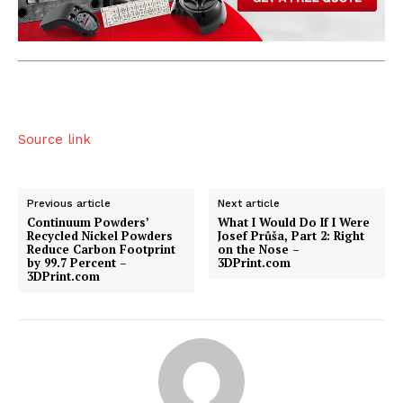
Source link
Previous article
Next article
Continuum Powders’
What I Would Do If I Were
Recycled Nickel Powders
Josef Průša, Part 2: Right
Reduce Carbon Footprint
on the Nose –
by 99.7 Percent –
3DPrint.com
3DPrint.com