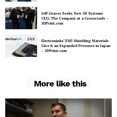
Jeff Graves Seeks New 3D Systems
CEO, The Company at a Crossroads –
3DPrint.com
Electroninks’ EMI Shielding Materials
Give it an Expanded Presence in Japan
– 3DPrint.com
RELATED
More like this