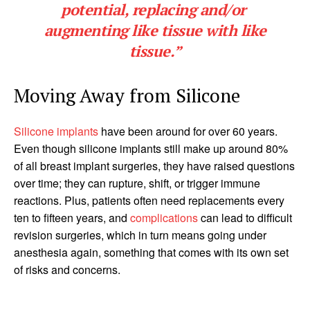
potential, replacing and/or
augmenting like tissue with like
tissue.”
Moving Away from Silicone
Silicone implants
have been around for over 60 years.
Even though silicone implants still make up around 80%
of all breast implant surgeries, they have raised questions
over time; they can rupture, shift, or trigger immune
reactions. Plus, patients often need replacements every
ten to fifteen years, and
complications
can lead to difficult
revision surgeries, which in turn means going under
anesthesia again, something that comes with its own set
of risks and concerns.