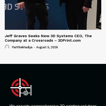
Jeff Graves Seeks New 3D Systems CEO, The
Company at a Crossroads – 3DPrint.com
Parthlekhadiya
-
August 5, 2026