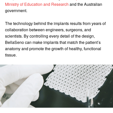
Ministry of Education and Research
and the Australian
government.
The technology behind the implants results from years of
collaboration between engineers, surgeons, and
scientists. By controlling every detail of the design,
BellaSeno can make implants that match the patient’s
anatomy and promote the growth of healthy, functional
tissue.