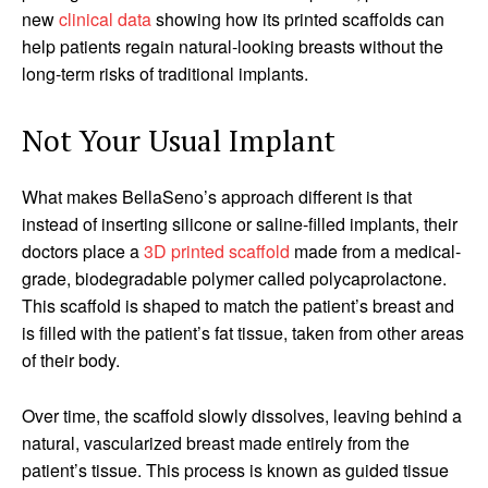
new
clinical data
showing how its printed scaffolds can
help patients regain natural-looking breasts without the
long-term risks of traditional implants.
Not Your Usual Implant
What makes BellaSeno’s approach different is that
instead of inserting silicone or saline-filled implants, their
doctors place a
3D printed scaffold
made from a medical-
grade, biodegradable polymer called polycaprolactone.
This scaffold is shaped to match the patient’s breast and
is filled with the patient’s fat tissue, taken from other areas
of their body.
Over time, the scaffold slowly dissolves, leaving behind a
natural, vascularized breast made entirely from the
patient’s tissue. This process is known as guided tissue