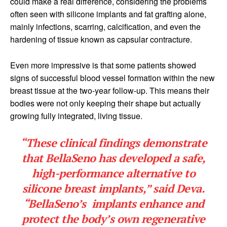
could make a real difference, considering the problems
often seen with silicone implants and fat grafting alone,
mainly infections, scarring, calcification, and even the
hardening of tissue known as capsular contracture.
Even more impressive is that some patients showed
signs of successful blood vessel formation within the new
breast tissue at the two-year follow-up. This means their
bodies were not only keeping their shape but actually
growing fully integrated, living tissue.
“These clinical findings demonstrate
that BellaSeno has developed a safe,
high-performance alternative to
silicone breast implants,” said Deva.
“BellaSeno’s implants enhance and
protect the body’s own regenerative