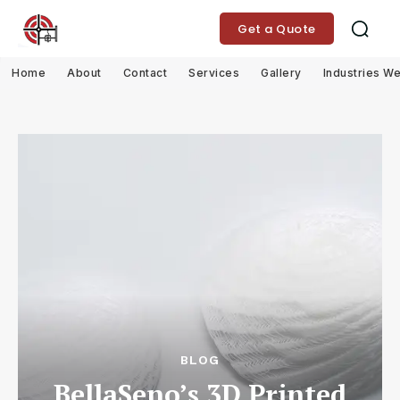
Get a Quote
Home
About
Contact
Services
Gallery
Industries W
BLOG
BellaSeno’s 3D Printed