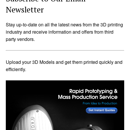
Newsletter
Stay up-to-date on all the latest news from the 3D printing
industry and receive information and offers from third
party vendors.
Upload your 3D Models and get them printed quickly and
efficiently.