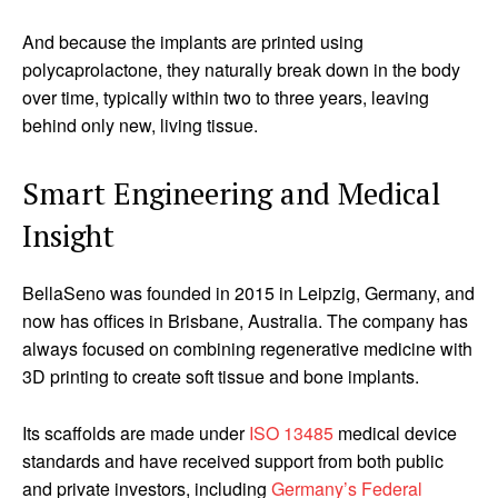
And because the implants are printed using
polycaprolactone, they naturally break down in the body
over time, typically within two to three years, leaving
behind only new, living tissue.
Smart Engineering and Medical
Insight
BellaSeno was founded in 2015 in Leipzig, Germany, and
now has offices in Brisbane, Australia. The company has
always focused on combining regenerative medicine with
3D printing to create soft tissue and bone implants.
Its scaffolds are made under
ISO 13485
medical device
standards and have received support from both public
and private investors, including
Germany’s Federal