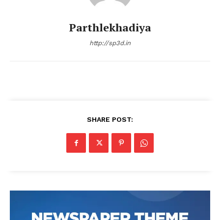
Parthlekhadiya
http://sp3d.in
SHARE POST: