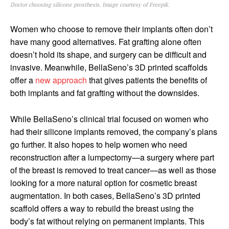
Doctor choosing silicone prosthesis. Image courtesy of Freepik.
Women who choose to remove their implants often don’t
have many good alternatives. Fat grafting alone often
doesn’t hold its shape, and surgery can be difficult and
invasive. Meanwhile, BellaSeno’s 3D printed scaffolds
offer a
new approach
that gives patients the benefits of
both implants and fat grafting without the downsides.
While BellaSeno’s clinical trial focused on women who
had their silicone implants removed, the company’s plans
go further. It also hopes to help women who need
reconstruction after a lumpectomy—a surgery where part
of the breast is removed to treat cancer—as well as those
looking for a more natural option for cosmetic breast
augmentation. In both cases, BellaSeno’s 3D printed
scaffold offers a way to rebuild the breast using the
body’s fat without relying on permanent implants. This