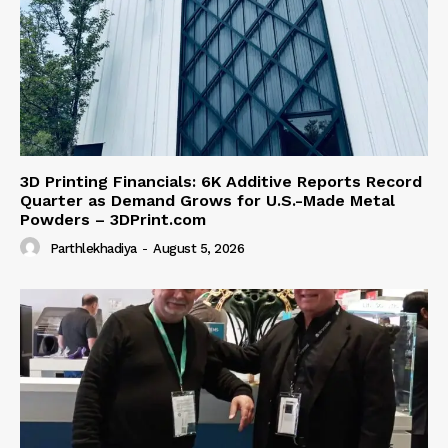
3D Printing Financials: 6K Additive Reports Record
Quarter as Demand Grows for U.S.-Made Metal
Powders – 3DPrint.com
Parthlekhadiya
-
August 5, 2026