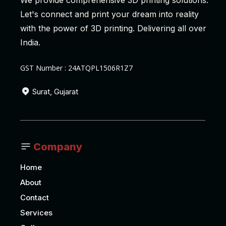
We provide comprehensive 3D printing solutions.
Let's connect and print your dream into reality
with the power of 3D printing. Delivering all over
India.
GST Number : 24ATQPL1506R1Z7
Surat, Gujarat
Company
Home
About
Contact
Services