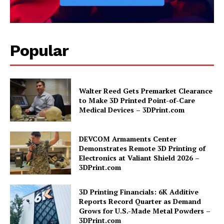
Popular
Walter Reed Gets Premarket Clearance
to Make 3D Printed Point-of-Care
Medical Devices – 3DPrint.com
DEVCOM Armaments Center
Demonstrates Remote 3D Printing of
Electronics at Valiant Shield 2026 –
3DPrint.com
3D Printing Financials: 6K Additive
Reports Record Quarter as Demand
Grows for U.S.-Made Metal Powders –
3DPrint.com