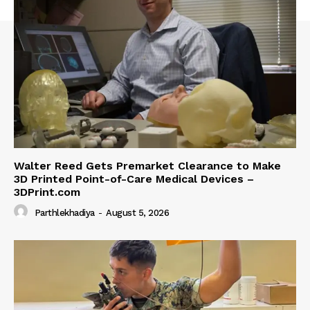
Walter Reed Gets Premarket Clearance to Make
3D Printed Point-of-Care Medical Devices –
3DPrint.com
Parthlekhadiya
-
August 5, 2026