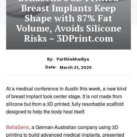
Breast Implants Keep
Shape with 87% Fat
Volume, Avoids Silicone
Risks – 3DPrint.com
By:
Parthlekhadiya
Date:
March 31, 2025
At a medical conference in Austin this week, a new kind
of breast implant took center stage. It is not made from
silicone but from a 3D printed, fully resorbable scaffold
designed to help the body heal itself.
BellaSeno
, a German-Australian company using 3D
printing to build advanced medical implants, presented