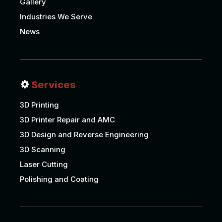
Gallery
Industries We Serve
News
Services
3D Printing
3D Printer Repair and AMC
3D Design and Reverse Engineering
3D Scanning
Laser Cutting
Polishing and Coating