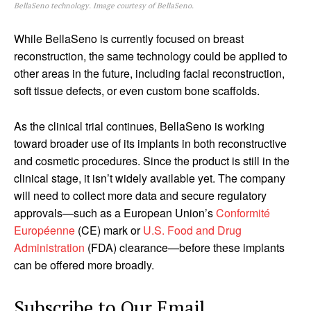
BellaSeno technology. Image courtesy of BellaSeno.
While BellaSeno is currently focused on breast
reconstruction, the same technology could be applied to
other areas in the future, including facial reconstruction,
soft tissue defects, or even custom bone scaffolds.
As the clinical trial continues, BellaSeno is working
toward broader use of its implants in both reconstructive
and cosmetic procedures. Since the product is still in the
clinical stage, it isn’t widely available yet. The company
will need to collect more data and secure regulatory
approvals—such as a European Union’s
Conformité
Européenne
(CE) mark or
U.S. Food and Drug
Administration
(FDA) clearance—before these implants
can be offered more broadly.
Subscribe to Our Email