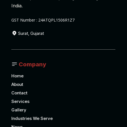
India.
GST Number : 24ATQPL1506R1Z7
Surat, Gujarat
Company
Home
About
Contact
Services
Gallery
Industries We Serve
News