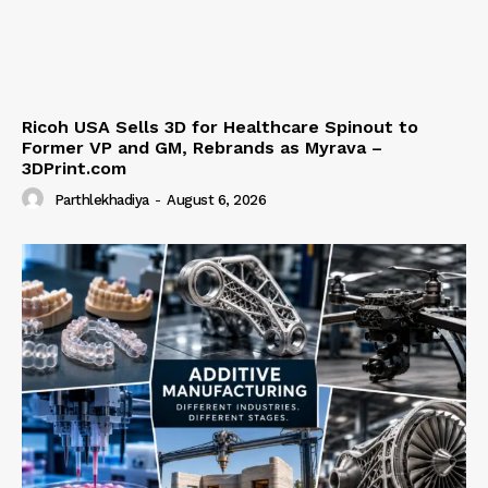
Ricoh USA Sells 3D for Healthcare Spinout to
Former VP and GM, Rebrands as Myrava –
3DPrint.com
Parthlekhadiya
-
August 6, 2026