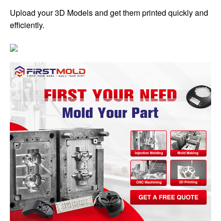
Upload your 3D Models and get them printed quickly and
efficiently.