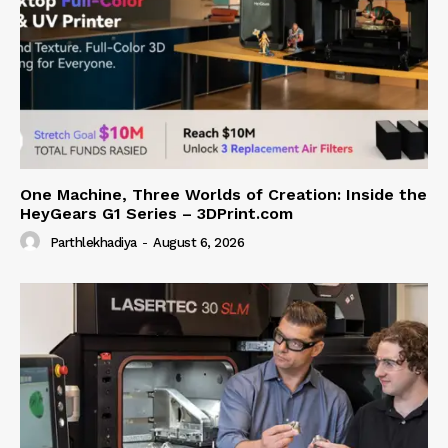
One Machine, Three Worlds of Creation: Inside the
HeyGears G1 Series – 3DPrint.com
Parthlekhadiya
-
August 6, 2026