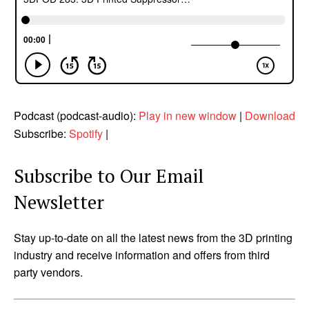
Podcast (podcast-audio):
Play in new window
|
Download
Subscribe:
Spotify
|
Subscribe to Our Email
Newsletter
Stay up-to-date on all the latest news from the 3D printing
industry and receive information and offers from third
party vendors.