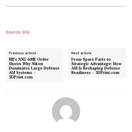
Source link
Previous article
Next article
HII’s NXG 600E Order
From Spare Parts to
Shows Why Nikon
Strategic Advantage: How
Dominates Large Defense
AM Is Reshaping Defense
AM Systems –
Readiness – 3DPrint.com
3DPrint.com