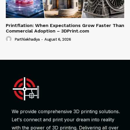
Printflation: When Expectations Grow Faster Than
Commercial Adoption – 3DPrint.com
Parthlekhadiya
-
August 6, 2026
We provide comprehensive 3D printing solutions.
Let's connect and print your dream into reality
with the power of 3D printing. Delivering all over