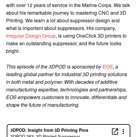
with over 12 years of service in the Marine Corps. We talk
about his remarkable journey to mastering CNC and 3D
Printing. We learn a lot about suppressor design and
what is important about suppressors. His company,
Irregular Design Group
, is using OneClick 3D printers to
make an outstanding suppressor, and the future looks
bright.
This episode of the 3DPOD is sponsored by
EOS
, a
leading global partner for industrial 3D printing solutions
in both metal and polymer. With decades of additive
manufacturing expertise, technologies and partnerships,
EOS empowers customers to innovate, differentiate and
shape the future of manufacturing.