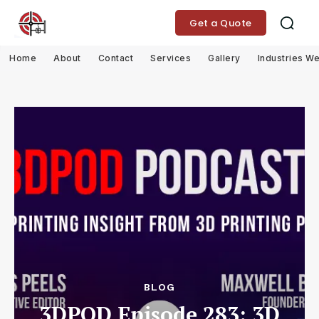
Get a Quote
Home
About
Contact
Services
Gallery
Industries W
BLOG
3DPOD Episode 283: 3D