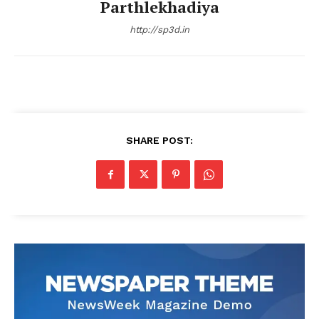
Parthlekhadiya
http://sp3d.in
SHARE POST: