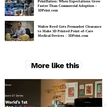
Printflation: When Expectations Grow
Faster Than Commercial Adoption –
3DPrint.com
Walter Reed Gets Premarket Clearance
to Make 3D Printed Point-of-Care
Medical Devices – 3DPrint.com
RELATED
More like this