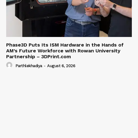
Phase3D Puts Its ISM Hardware in the Hands of
AM’s Future Workforce with Rowan University
Partnership – 3DPrint.com
Parthlekhadiya
-
August 6, 2026