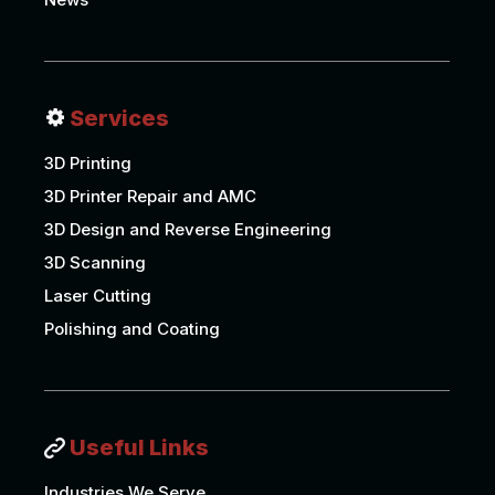
Services
3D Printing
3D Printer Repair and AMC
3D Design and Reverse Engineering
3D Scanning
Laser Cutting
Polishing and Coating
Useful Links
Industries We Serve