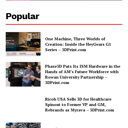
Popular
One Machine, Three Worlds of
Creation: Inside the HeyGears G1
Series – 3DPrint.com
Phase3D Puts Its ISM Hardware in the
Hands of AM’s Future Workforce with
Rowan University Partnership –
3DPrint.com
Ricoh USA Sells 3D for Healthcare
Spinout to Former VP and GM,
Rebrands as Myrava – 3DPrint.com