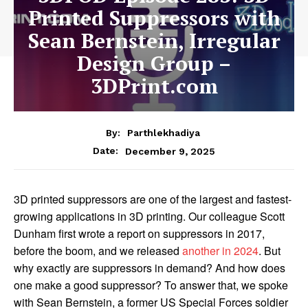
Printed Suppressors with
Sean Bernstein, Irregular
Design Group –
3DPrint.com
By:
Parthlekhadiya
Date:
December 9, 2025
3D printed suppressors are one of the largest and fastest-
growing applications in 3D printing.
Our colleague Scott
Dunham first wrote a report on suppressors in 2017,
before the boom, and we released
another in 2024
.
But
why exactly are suppressors in demand? And how does
one make a good suppressor? To answer that, we spoke
with Sean Bernstein, a former US Special Forces soldier