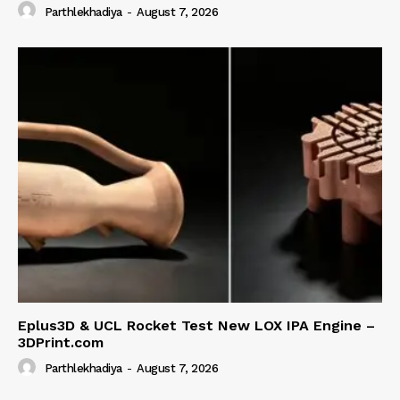
Parthlekhadiya
-
August 7, 2026
Eplus3D & UCL Rocket Test New LOX IPA Engine –
3DPrint.com
Parthlekhadiya
-
August 7, 2026