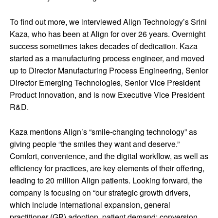
To find out more, we interviewed Align Technology’s Srini
Kaza, who has been at Align for over 26 years. Overnight
success sometimes takes decades of dedication. Kaza
started as a manufacturing process engineer, and moved
up to Director Manufacturing Process Engineering, Senior
Director Emerging Technologies, Senior Vice President
Product Innovation, and is now Executive Vice President
R&D.
Kaza mentions Align’s “smile-changing technology” as
giving people “the smiles they want and deserve.”
Comfort, convenience, and the digital workflow, as well as
efficiency for practices, are key elements of their offering,
leading to 20 million Align patients. Looking forward, the
company is focusing on “our strategic growth drivers,
which include international expansion, general
practitioner (GP) adoption, patient demand; conversion,