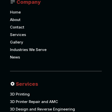
Company
Home
About
Contact
Services
Gallery
Industries We Serve
News
Services
3D Printing
3D Printer Repair and AMC
3D Design and Reverse Engineering