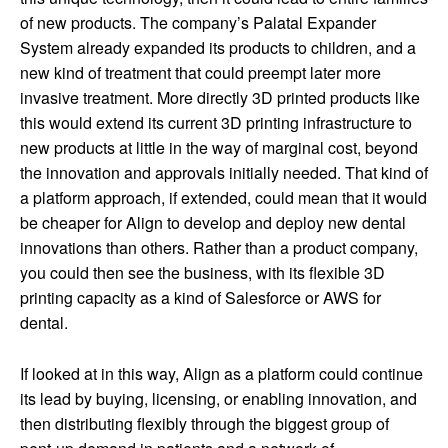
of new products. The company’s Palatal Expander
System already expanded its products to children, and a
new kind of treatment that could preempt later more
invasive treatment. More directly 3D printed products like
this would extend its current 3D printing infrastructure to
new products at little in the way of marginal cost, beyond
the innovation and approvals initially needed. That kind of
a platform approach, if extended, could mean that it would
be cheaper for Align to develop and deploy new dental
innovations than others. Rather than a product company,
you could then see the business, with its flexible 3D
printing capacity as a kind of Salesforce or AWS for
dental.
If looked at in this way, Align as a platform could continue
its lead by buying, licensing, or enabling innovation, and
then distributing flexibly through the biggest group of