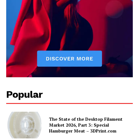
Popular
The State of the Desktop Filament
Market 2026, Part 3: Special
Hamburger Meat – 3DPrint.com