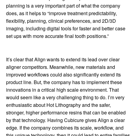
planning is a very important part of what the company
does, as it helps to “improve treatment predictability,
flexibility, planning, clinical preferences, and 2D/3D
imaging, including digital tools for faster and better case
set ups with more accurate final tooth positions.”
It’s clear that Align wants to extend its lead over clear
aligner competitors. Meanwhile, new materials and
improved workflows could also significantly extend its
product line. But, the company has to implement these
innovations in a critical high scale environment. That
would seem like a very challenging thing to do. I’m very
enthusiastic about Hot Lithography and the safer,
stronger, higher performance resins that can be enabled
by that technology. Having Cubicure gives Align a clear
edge. If the company combines its scale, workflow, and
this unique technology, then it could lead to entire families