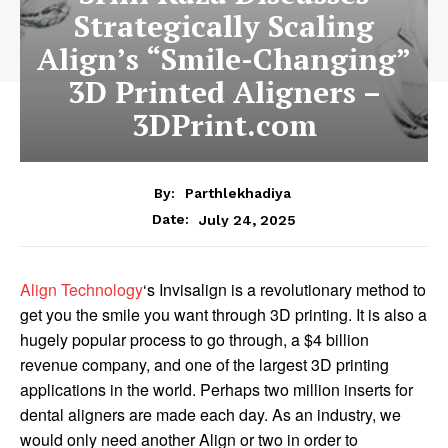
Strategically Scaling
Align’s “Smile-Changing”
3D Printed Aligners –
3DPrint.com
By:
Parthlekhadiya
Date:
July 24, 2025
Align Technology
‘s Invisalign is a revolutionary method to
get you the smile you want through 3D printing. It is also a
hugely popular process to go through, a $4 billion
revenue company, and one of the largest 3D printing
applications in the world. Perhaps two million inserts for
dental aligners are made each day. As an industry, we
would only need another Align or two in order to