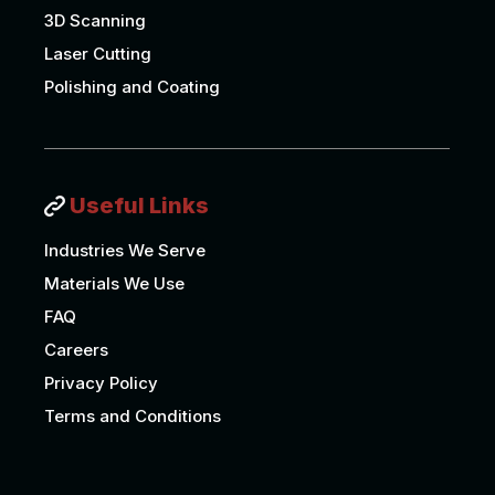
3D Scanning
Laser Cutting
Polishing and Coating
Useful Links
Industries We Serve
Materials We Use
FAQ
Careers
Privacy Policy
Terms and Conditions