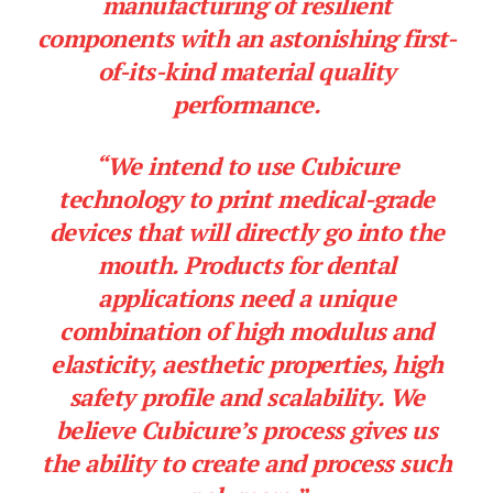
manufacturing of resilient
components with an astonishing first-
of-its-kind material quality
performance.
“We intend to use Cubicure
technology to print medical-grade
devices that will directly go into the
mouth. Products for dental
applications need a unique
combination of high modulus and
elasticity, aesthetic properties, high
safety profile and scalability. We
believe Cubicure’s process gives us
the ability to create and process such