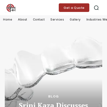
Get a Quote
Home
About
Contact
Services
Gallery
Industries W
BLOG
Srini Kaza Discusses