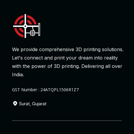
We provide comprehensive 3D printing solutions.
Let's connect and print your dream into reality
with the power of 3D printing. Delivering all over
India.
GST Number : 24ATQPL1506R1Z7
Surat, Gujarat