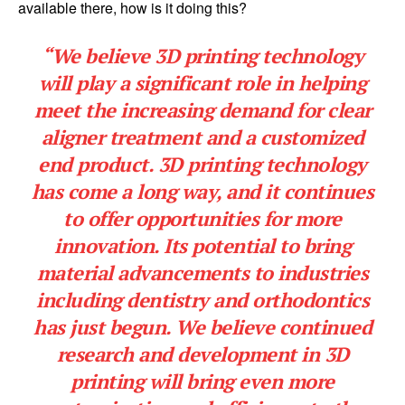
available there, how is it doing this?
“We believe 3D printing technology
will play a significant role in helping
meet the increasing demand for clear
aligner treatment and a customized
end product. 3D printing technology
has come a long way, and it continues
to offer opportunities for more
innovation. Its potential to bring
material advancements to industries
including dentistry and orthodontics
has just begun. We believe continued
research and development in 3D
printing will bring even more