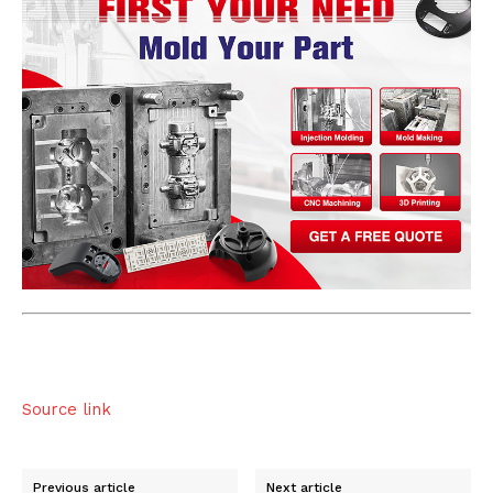
Source link
Previous article
Next article