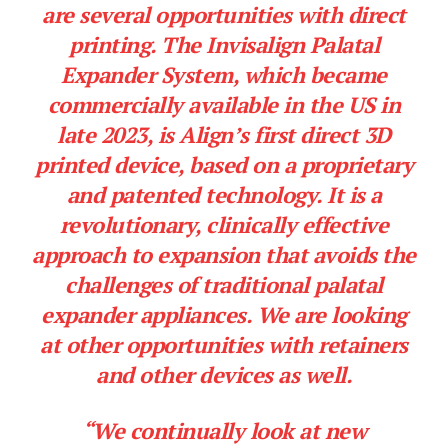
are several opportunities with direct
printing. The Invisalign Palatal
Expander System, which became
commercially available in the US in
late 2023, is Align’s first direct 3D
printed device, based on a proprietary
and patented technology. It is a
revolutionary, clinically effective
approach to expansion that avoids the
challenges of traditional palatal
expander appliances. We are looking
at other opportunities with retainers
and other devices as well.
“We continually look at new