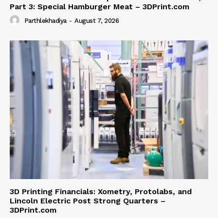
Part 3: Special Hamburger Meat – 3DPrint.com
Parthlekhadiya
-
August 7, 2026
3D Printing Financials: Xometry, Protolabs, and
Lincoln Electric Post Strong Quarters –
3DPrint.com