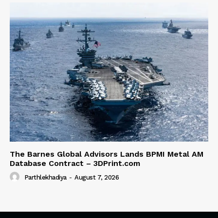
The Barnes Global Advisors Lands BPMI Metal AM
Database Contract – 3DPrint.com
Parthlekhadiya
-
August 7, 2026