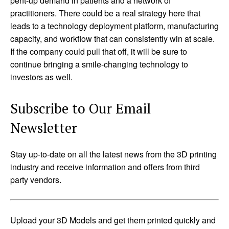
pent-up demand in patients and a network of
practitioners. There could be a real strategy here that
leads to a technology deployment platform, manufacturing
capacity, and workflow that can consistently win at scale.
If the company could pull that off, it will be sure to
continue bringing a smile-changing technology to
investors as well.
Subscribe to Our Email
Newsletter
Stay up-to-date on all the latest news from the 3D printing
industry and receive information and offers from third
party vendors.
Upload your 3D Models and get them printed quickly and