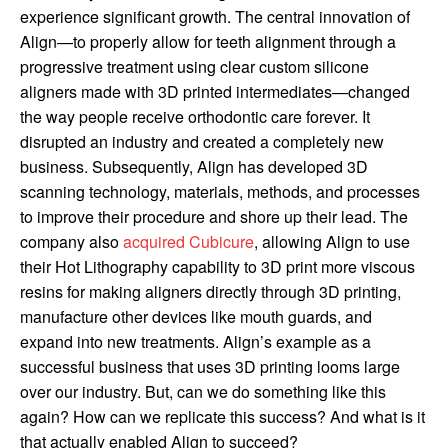
experience significant growth. The central innovation of
Align—to properly allow for teeth alignment through a
progressive treatment using clear custom silicone
aligners made with 3D printed intermediates—changed
the way people receive orthodontic care forever. It
disrupted an industry and created a completely new
business. Subsequently, Align has developed 3D
scanning technology, materials, methods, and processes
to improve their procedure and shore up their lead. The
company also
acquired Cubicure
, allowing Align to use
their Hot Lithography capability to 3D print more viscous
resins for making aligners directly through 3D printing,
manufacture other devices like mouth guards, and
expand into new treatments. Align’s example as a
successful business that uses 3D printing looms large
over our industry. But, can we do something like this
again? How can we replicate this success? And what is it
that actually enabled Align to succeed?