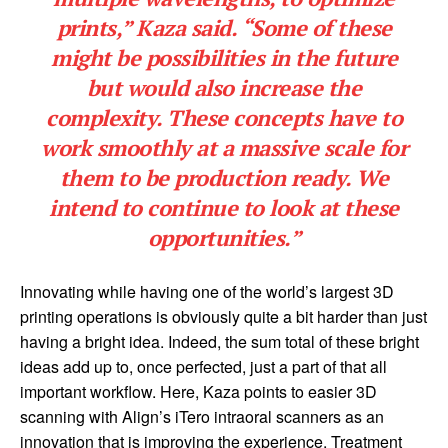
prints,” Kaza said. “Some of these
might be possibilities in the future
but would also increase the
complexity. These concepts have to
work smoothly at a massive scale for
them to be production ready. We
intend to continue to look at these
opportunities.”
Innovating while having one of the world’s largest 3D
printing operations is obviously quite a bit harder than just
having a bright idea. Indeed, the sum total of these bright
ideas add up to, once perfected, just a part of that all
important workflow. Here, Kaza points to easier 3D
scanning with Align’s iTero intraoral scanners as an
innovation that is improving the experience. Treatment