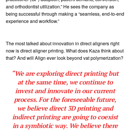
and orthodontist utilization.” He sees the company as
being successful through making a “seamless, end-to-end
experience and workflow.”
The most talked about innovation in direct aligners right
now is direct aligner printing. What does Kaza think about
that? And will Align ever look beyond vat polymerization?
“We are exploring direct printing but
at the same time, we continue to
invest and innovate in our current
process. For the foreseeable future,
we believe direct 3D printing and
indirect printing are going to coexist
in a symbiotic way. We believe there