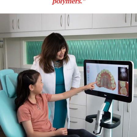
polymers.”