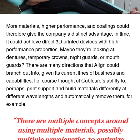
More materials, higher performance, and coatings could
therefore give the company a distinct advantage. In time,
it could achieve direct 3D printed devices with high
performance properties. Maybe they’re looking at
dentures, temporary crowns, night guards, or mouth
guards? There are many directions that Align could
branch out into, given its current lines of business and
capabilities. I of course thought of Cubicure’s ability to,
perhaps, print support and build materials differently at
different wavelengths and automatically remove them, for
example.
“There are multiple concepts around
using multiple materials, possibly
multiple wavelengths, to optimize