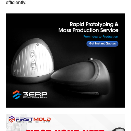
efficiently.