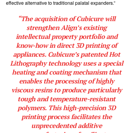
effective alternative to traditional palatal expanders.”
“The acquisition of Cubicure will
strengthen Align’s existing
intellectual property portfolio and
know-how in direct 3D printing of
appliances. Cubicure’s patented Hot
Lithography technology uses a special
heating and coating mechanism that
enables the processing of highly
viscous resins to produce particularly
tough and temperature-resistant
polymers. This high-precision 3D
printing process facilitates the
unprecedented additive