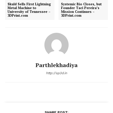
Skuld Sells First Lightning
Systemic Bio Closes, but
Metal Machine to
Founder Taci Pereira’s
University of Tennessee –
Mission Continues –
3DPrint.com
3DPrint.com
Parthlekhadiya
http://sp3d.in
SHARE POST: