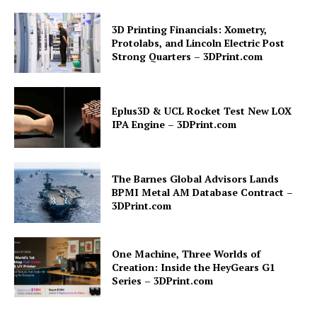
3D Printing Financials: Xometry,
Protolabs, and Lincoln Electric Post
Strong Quarters – 3DPrint.com
Eplus3D & UCL Rocket Test New LOX
IPA Engine – 3DPrint.com
The Barnes Global Advisors Lands
BPMI Metal AM Database Contract –
3DPrint.com
One Machine, Three Worlds of
Creation: Inside the HeyGears G1
Series – 3DPrint.com