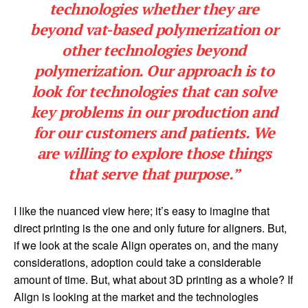
technologies whether they are
beyond vat-based polymerization or
other technologies beyond
polymerization. Our approach is to
look for technologies that can solve
key problems in our production and
for our customers and patients. We
are willing to explore those things
that serve that purpose.”
I like the nuanced view here; it’s easy to imagine that
direct printing is the one and only future for aligners. But,
if we look at the scale Align operates on, and the many
considerations, adoption could take a considerable
amount of time. But, what about 3D printing as a whole? If
Align is looking at the market and the technologies