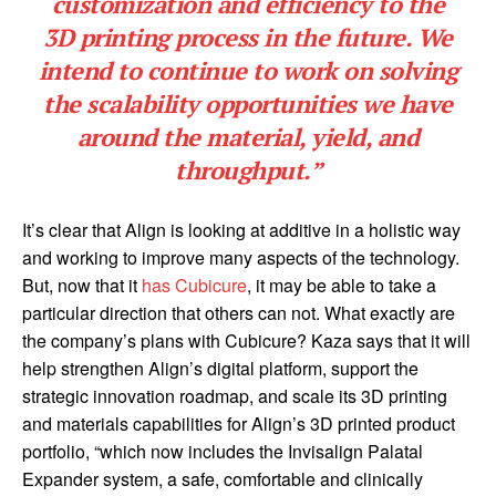
customization and efficiency to the
3D printing process in the future. We
intend to continue to work on solving
the scalability opportunities we have
around the material, yield, and
throughput.”
It’s clear that Align is looking at additive in a holistic way
and working to improve many aspects of the technology.
But, now that it
has Cubicure
, it may be able to take a
particular direction that others can not. What exactly are
the company’s plans with Cubicure? Kaza says that it will
help strengthen Align’s digital platform, support the
strategic innovation roadmap, and scale its 3D printing
and materials capabilities for Align’s 3D printed product
portfolio, “which now includes the Invisalign Palatal
Expander system, a safe, comfortable and clinically