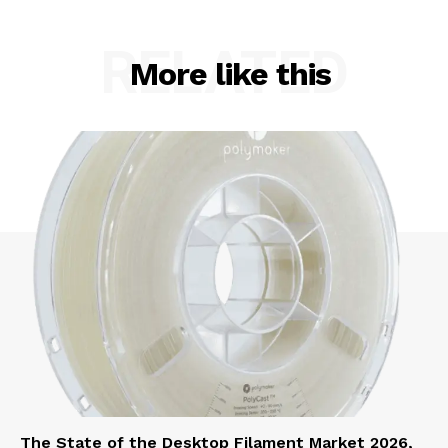
RELATED
More like this
The State of the Desktop Filament Market 2026,