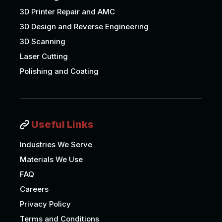
3D Printer Repair and AMC
3D Design and Reverse Engineering
3D Scanning
Laser Cutting
Polishing and Coating
Useful Links
Industries We Serve
Materials We Use
FAQ
Careers
Privacy Policy
Terms and Conditions