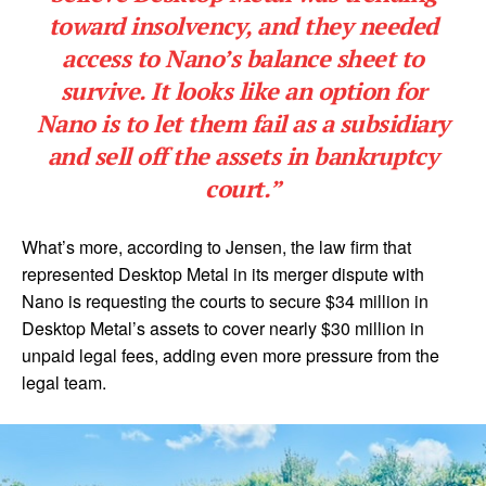
toward insolvency, and they needed
access to Nano’s balance sheet to
survive. It looks like an option for
Nano is to let them fail as a subsidiary
and sell off the assets in bankruptcy
court.”
What’s more, according to Jensen, the law firm that
represented Desktop Metal in its merger dispute with
Nano is requesting the courts to secure $34 million in
Desktop Metal’s assets to cover nearly $30 million in
unpaid legal fees, adding even more pressure from the
legal team.