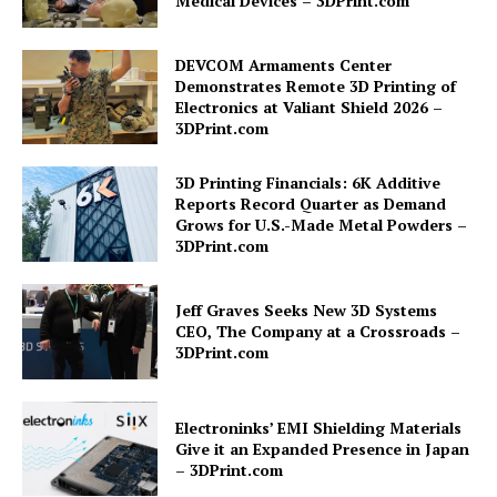
Medical Devices – 3DPrint.com
DEVCOM Armaments Center
Demonstrates Remote 3D Printing of
Electronics at Valiant Shield 2026 –
3DPrint.com
3D Printing Financials: 6K Additive
Reports Record Quarter as Demand
Grows for U.S.-Made Metal Powders –
3DPrint.com
Jeff Graves Seeks New 3D Systems
CEO, The Company at a Crossroads –
3DPrint.com
Electroninks’ EMI Shielding Materials
Give it an Expanded Presence in Japan
– 3DPrint.com