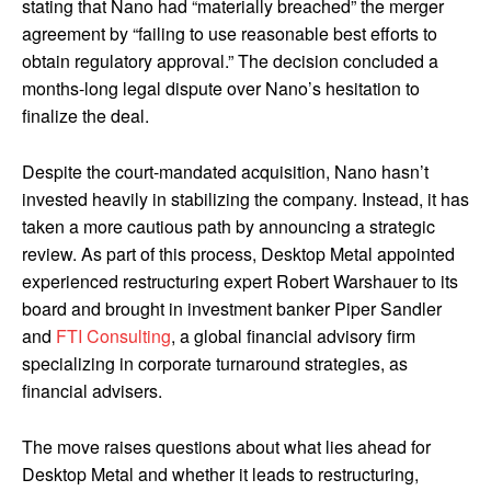
stating that Nano had “materially breached” the merger
agreement by “failing to use reasonable best efforts to
obtain regulatory approval.” The decision concluded a
months-long legal dispute over Nano’s hesitation to
finalize the deal.
Despite the court-mandated acquisition, Nano hasn’t
invested heavily in stabilizing the company. Instead, it has
taken a more cautious path by announcing a strategic
review. As part of this process, Desktop Metal appointed
experienced restructuring expert Robert Warshauer to its
board and brought in investment banker Piper Sandler
and
FTI Consulting
, a global financial advisory firm
specializing in corporate turnaround strategies, as
financial advisers.
The move raises questions about what lies ahead for
Desktop Metal and whether it leads to restructuring,