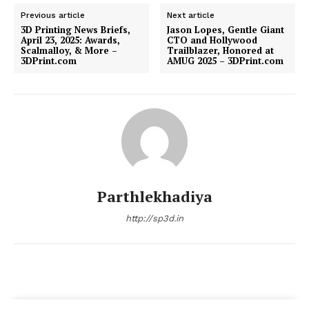
Previous article
Next article
3D Printing News Briefs,
Jason Lopes, Gentle Giant
April 23, 2025: Awards,
CTO and Hollywood
Scalmalloy, & More –
Trailblazer, Honored at
3DPrint.com
AMUG 2025 – 3DPrint.com
Parthlekhadiya
http://sp3d.in