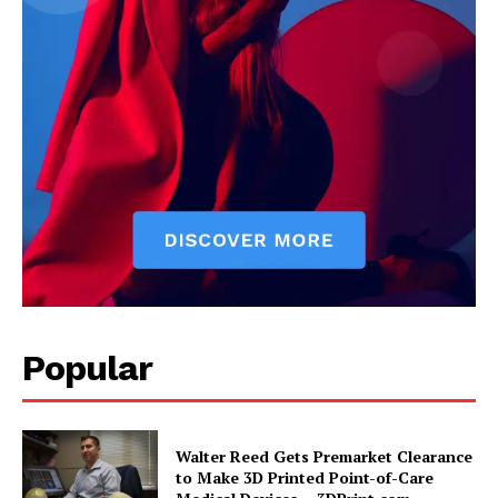
Popular
Walter Reed Gets Premarket Clearance
to Make 3D Printed Point-of-Care