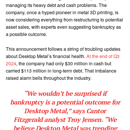
managing its heavy debt and cash problems. The
company, once a hyped pioneer in metal 3D printing, is
now considering everything from restructuring to potential
asset sales, with experts even suggesting bankruptcy as
a possible outcome.
This announcement follows a string of troubling updates
about Desktop Metal’s financial health.
At the end of Q3
2024
, the company had only $30 million in cash but
carried $113 million in long-term debt. That imbalance
raised alarm bells throughout the industry.
“We wouldn’t be surprised if
bankruptcy is a potential outcome for
Desktop Metal,” says
Cantor
Fitzgerald
analyst
Troy Jensen
. “We
believe Desktop Metal was trending