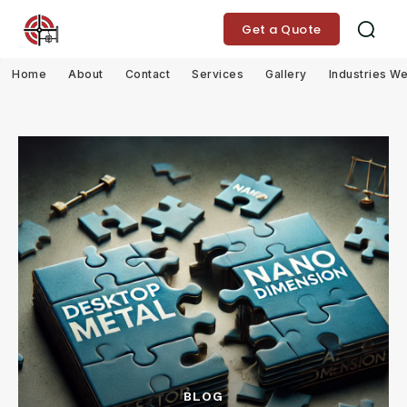
Get a Quote
Home
About
Contact
Services
Gallery
Industries W
BLOG