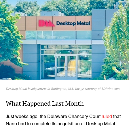
Desktop Metal headquarters in Burlington, MA. Image courtesy of 3DPrint.com.
What Happened Last Month
Just weeks ago, the Delaware Chancery Court
ruled
that
Nano had to complete its acquisition of Desktop Metal,