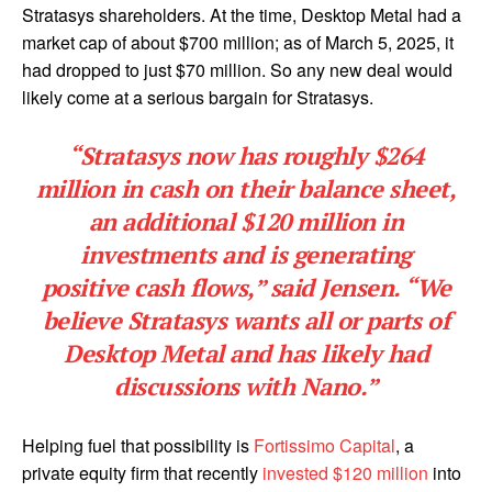
Stratasys shareholders. At the time, Desktop Metal had a
market cap of about $700 million; as of March 5, 2025, it
had dropped to just $70 million. So any new deal would
likely come at a serious bargain for Stratasys.
“Stratasys now has roughly $264
million in cash on their balance sheet,
an additional $120 million in
investments and is generating
positive cash flows,” said Jensen. “We
believe Stratasys wants all or parts of
Desktop Metal and has likely had
discussions with Nano.”
Helping fuel that possibility is
Fortissimo Capital
, a
private equity firm that recently
invested $120 million
into