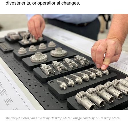
divestments, or operational changes.
Binder jet metal parts made by Desktop Metal. Image courtesy of Desktop Metal.