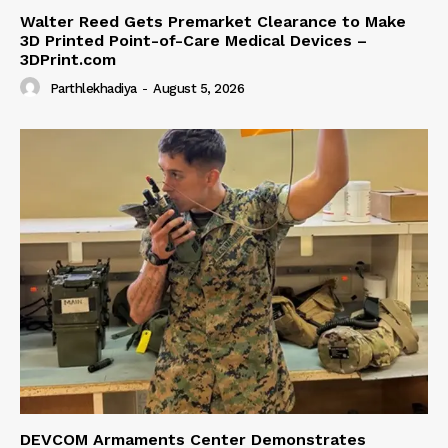
Walter Reed Gets Premarket Clearance to Make
3D Printed Point-of-Care Medical Devices –
3DPrint.com
Parthlekhadiya
-
August 5, 2026
DEVCOM Armaments Center Demonstrates