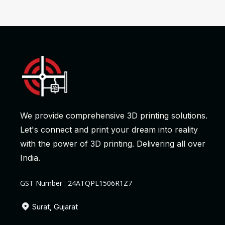
We provide comprehensive 3D printing solutions.
Let's connect and print your dream into reality
with the power of 3D printing. Delivering all over
India.
GST Number : 24ATQPL1506R1Z7
Surat, Gujarat