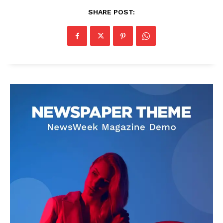
SHARE POST: