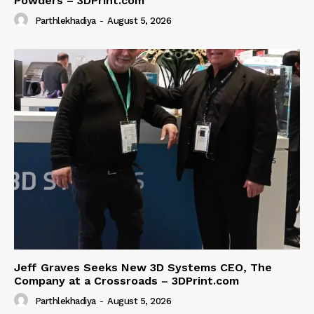
Powders – 3DPrint.com
Parthlekhadiya
-
August 5, 2026
Jeff Graves Seeks New 3D Systems CEO, The
Company at a Crossroads – 3DPrint.com
Parthlekhadiya
-
August 5, 2026