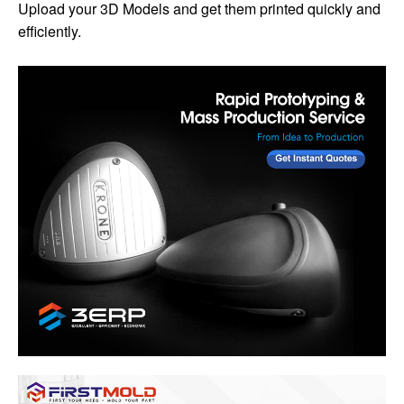
Upload your 3D Models and get them printed quickly and
efficiently.