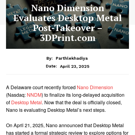
Nano Dimension
Evaluates Desktop Metal
Post-Takeover –
3DPrint.com
By:
Parthlekhadiya
Date:
April 23, 2025
A Delaware court recently forced
Nano Dimension
(Nasdaq:
NNDM
) to finalize its long-delayed acquisition
of
Desktop Metal
. Now that the deal is officially closed,
Nano is evaluating Desktop Metal’s next steps.
On April 21, 2025, Nano announced that Desktop Metal
has started a formal strategic review to explore options for