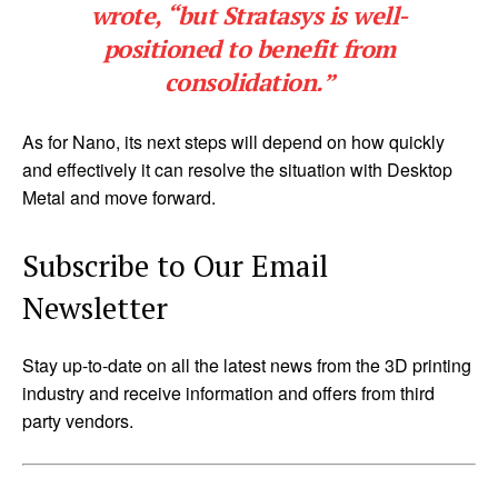
wrote, “but Stratasys is well-
positioned to benefit from
consolidation.”
As for Nano, its next steps will depend on how quickly
and effectively it can resolve the situation with Desktop
Metal and move forward.
Subscribe to Our Email
Newsletter
Stay up-to-date on all the latest news from the 3D printing
industry and receive information and offers from third
party vendors.