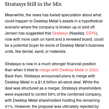
Stratasys Still in the Mix
Meanwhile, the news has fueled speculation about what
could happen to Desktop Metal’s assets in a hypothetical
scenario where the company is broken up or sold off.
Jensen has suggested that
Stratasys
(Nasdaq:
SSYS
),
now with more cash on hand and a renewed board, could
be a potential buyer for some of Desktop Metal’s business
units, like dental, sand, or materials.
Stratasys is now in a much stronger financial position
than when it tried to
merge with Desktop Metal in 2023
.
Back then, Stratasys announced plans to merge with
Desktop Metal in a $1.8 billion all-stock deal. While the
deal was structured as a merger, Stratasys shareholders
were expected to control 59% of the combined company,
with Desktop Metal shareholders holding the remaining
41%. However, the proposal was ultimately rejected by