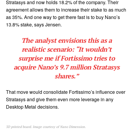
Stratasys and now holds 18.2% of the company. Their
agreement allows them to increase their stake to as much
as 35%. And one way to get there fast is to buy Nano’s
13.8% stake, says Jensen.
The analyst envisions this as a
realistic scenario: “It wouldn’t
surprise me if Fortissimo tries to
acquire Nano’s 9.7 million Stratasys
shares.”
That move would consolidate Fortissimo’s influence over
Stratasys and give them even more leverage in any
Desktop Metal decisions.
3D printed board. Image courtesy of Nano Dimension.