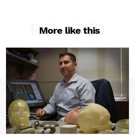
RELATED
More like this