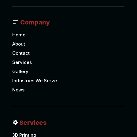
Company
Home
About
Contact
Services
Gallery
Industries We Serve
News
Services
3D Printing