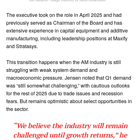
Ofir Baharav. Image courtesy of Nano Dimension.
The executive took on the role in April 2025 and had
previously served as Chairman of the Board and has
extensive experience in capital equipment and additive
manufacturing, including leadership positions at Maxify
and Stratasys.
This transition happens when the AM industry is still
struggling with weak system demand and
macroeconomic pressure. Jensen noted that Q1 demand
was “still somewhat challenging,” with cautious outlooks
for the rest of 2025 due to trade issues and recession
fears. But remains optimistic about select opportunities in
the sector.
“We believe the industry will remain
challenged until growth returns,” he