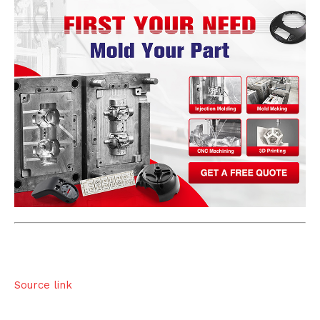
Source link