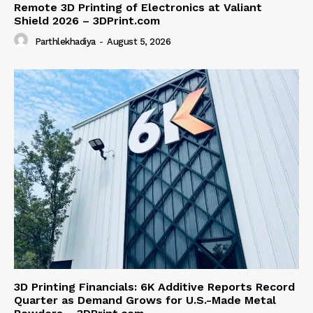
Remote 3D Printing of Electronics at Valiant
Shield 2026 – 3DPrint.com
Parthlekhadiya
-
August 5, 2026
3D Printing Financials: 6K Additive Reports Record
Quarter as Demand Grows for U.S.-Made Metal