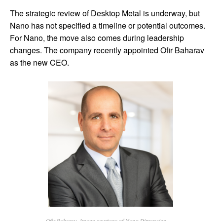
The strategic review of Desktop Metal is underway, but
Nano has not specified a timeline or potential outcomes.
For Nano, the move also comes during leadership
changes. The company recently appointed Ofir Baharav
as the new CEO.