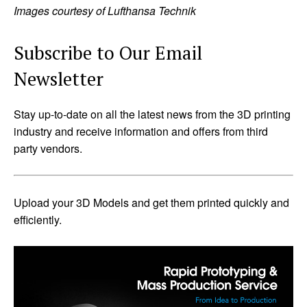
Images courtesy of Lufthansa Technik
Subscribe to Our Email
Newsletter
Stay up-to-date on all the latest news from the 3D printing
industry and receive information and offers from third
party vendors.
Upload your 3D Models and get them printed quickly and
efficiently.