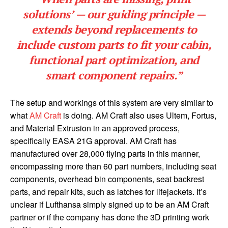
solutions’ — our guiding principle —
extends beyond replacements to
include custom parts to fit your cabin,
functional part optimization, and
smart component repairs.”
The setup and workings of this system are very similar to
what
AM Craft
is doing. AM Craft also uses Ultem, Fortus,
and Material Extrusion in an approved process,
specifically EASA 21G approval. AM Craft has
manufactured over 28,000 flying parts in this manner,
encompassing more than 60 part numbers, including seat
components, overhead bin components, seat backrest
parts, and repair kits, such as latches for lifejackets. It’s
unclear if Lufthansa simply signed up to be an AM Craft
partner or if the company has done the 3D printing work