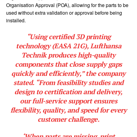
Organisation Approval (POA), allowing for the parts to be
used without extra validation or approval before being
installed.
“Using certified 3D printing
technology (EASA 21G), Lufthansa
Technik produces high-quality
components that close supply gaps
quickly and efficiently,” the company
stated. “From feasibility studies and
design to certification and delivery,
our full-service support ensures
flexibility, quality, and speed for every
customer challenge.
‘When parts are missing, print