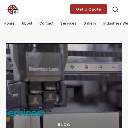
Get a Quote
Home
About
Contact
Services
Gallery
Industries W
BLOG