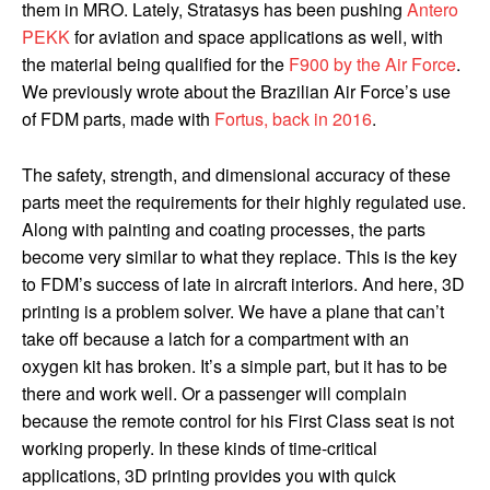
them in MRO.
Lately, Stratasys has been pushing
Antero
PEKK
for aviation and space applications as well, with
the material being qualified for the
F900 by the Air Force
.
We previously wrote about the Brazilian Air Force’s use
of FDM parts, made with
Fortus, back in 2016
.
The safety, strength, and dimensional accuracy of these
parts meet the requirements for their highly regulated use.
Along with painting and coating processes, the parts
become very similar to what they replace. This is the key
to FDM’s success of late in aircraft interiors. And here, 3D
printing is a problem solver. We have a plane that can’t
take off because a latch for a compartment with an
oxygen kit has broken. It’s a simple part, but it has to be
there and work well. Or a passenger will complain
because the remote control for his First Class seat is not
working properly. In these kinds of time-critical
applications, 3D printing provides you with quick