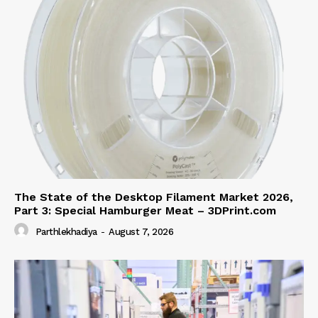
The State of the Desktop Filament Market 2026,
Part 3: Special Hamburger Meat – 3DPrint.com
Parthlekhadiya
-
August 7, 2026