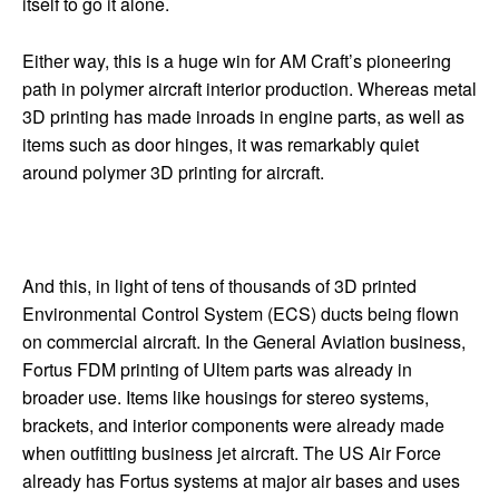
itself to go it alone.
Either way, this is a huge win for AM Craft’s pioneering
path in polymer aircraft interior production. Whereas metal
3D printing has made inroads in engine parts, as well as
items such as door hinges, it was remarkably quiet
around polymer 3D printing for aircraft.
And this, in light of tens of thousands of 3D printed
Environmental Control System (ECS) ducts being flown
on commercial aircraft. In the General Aviation business,
Fortus FDM printing of Ultem parts was already in
broader use. Items like housings for stereo systems,
brackets, and interior components were already made
when outfitting business jet aircraft. The US Air Force
already has Fortus systems at major air bases and uses