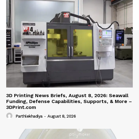
3D Printing News Briefs, August 8, 2026: Seawall
Funding, Defense Capabilities, Supports, & More –
3DPrint.com
Parthlekhadiya
-
August 8, 2026