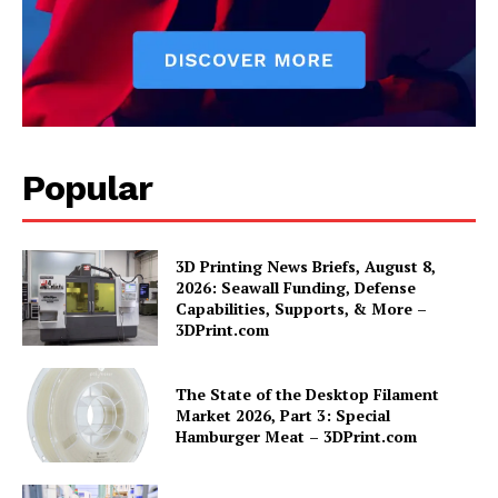
Popular
3D Printing News Briefs, August 8,
2026: Seawall Funding, Defense
Capabilities, Supports, & More –
3DPrint.com
The State of the Desktop Filament
Market 2026, Part 3: Special
Hamburger Meat – 3DPrint.com