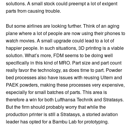
solutions. A small stock could preempt a lot of exigent
parts from causing trouble.
But some airlines are looking further. Think of an aging
plane where a lot of people are now using their phones to
watch movies. A small upgrade could lead to a lot of
happier people. In such situations, 3D printing is a viable
solution. What’s more, FDM seems to be doing well
specifically in this kind of MRO. Part size and part count
really favor the technology, as does time to part. Powder
bed processes also have issues with reusing Ultem and
PAEK powders, making these processes very expensive,
especially for small batches of parts. This area is
therefore a win for both Lufthansa Technik and Stratasys.
But the firm should probably worry that while the
production printer is still a Stratasys, a storied aviation
leader has opted for a Bambu Lab for prototyping.