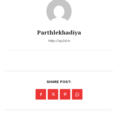
Parthlekhadiya
http://sp3d.in
SHARE POST: