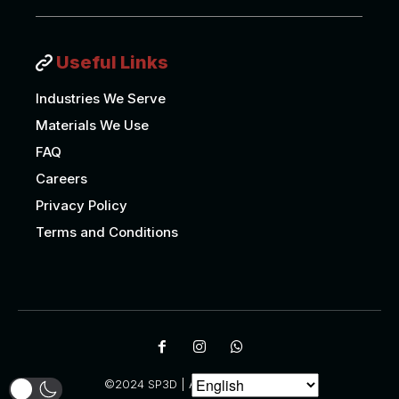
Useful Links
Industries We Serve
Materials We Use
FAQ
Careers
Privacy Policy
Terms and Conditions
©2024 SP3D | All Rights Reserved