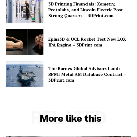
3D Printing Financials: Xometry,
Protolabs, and Lincoln Electric Post
Strong Quarters – 3DPrint.com
Eplus3D & UCL Rocket Test New LOX
IPA Engine – 3DPrint.com
The Barnes Global Advisors Lands
BPMI Metal AM Database Contract –
3DPrint.com
RELATED
More like this