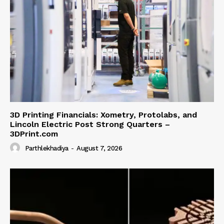
3D Printing Financials: Xometry, Protolabs, and
Lincoln Electric Post Strong Quarters –
3DPrint.com
Parthlekhadiya
-
August 7, 2026