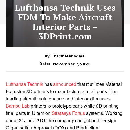
Lufthansa Technik Uses
FDM To Make Aircraft
Interior Parts –
3DPrint.com
By:
Parthlekhadiya
Date:
November 7, 2025
Lufthansa Technik
has
announced
that it utilizes Material
Extrusion 3D printers to manufacture
aircraft parts. The
leading aircraft maintenance and interiors firm uses
Bambu Lab
printers to prototype parts while 3D printing
final parts in Ultem on
Stratasys Fortus
systems. Working
under 21J and 21G, the company can get both Design
Organisation Approval (DOA) and Production