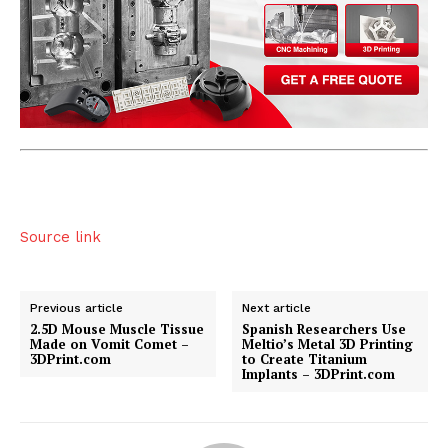
Source link
Previous article
Next article
2.5D Mouse Muscle Tissue
Spanish Researchers Use
Made on Vomit Comet –
Meltio’s Metal 3D Printing
3DPrint.com
to Create Titanium
Implants – 3DPrint.com