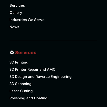
Services
Gallery
Industries We Serve
News
Services
3D Printing
3D Printer Repair and AMC
3D Design and Reverse Engineering
3D Scanning
Laser Cutting
Polishing and Coating