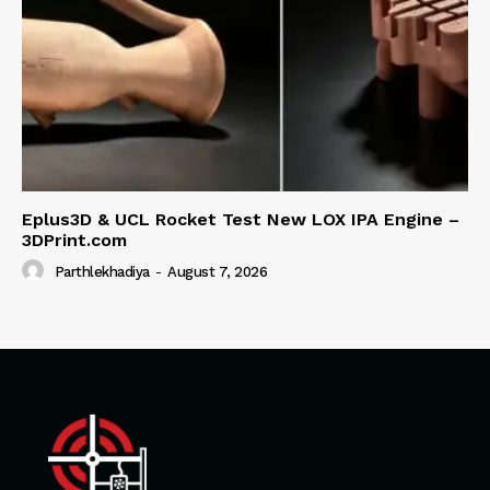
Eplus3D & UCL Rocket Test New LOX IPA Engine –
3DPrint.com
Parthlekhadiya
-
August 7, 2026