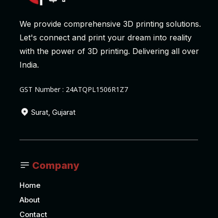
We provide comprehensive 3D printing solutions.
Let's connect and print your dream into reality
with the power of 3D printing. Delivering all over
India.
GST Number : 24ATQPL1506R1Z7
Surat, Gujarat
Company
Home
About
Contact