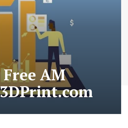
r Free AM
 3DPrint.com