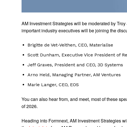
AM Investment Strategies will be moderated by Troy 
important industry executives will be joining the disc
Brigitte de Vet-Veithen, CEO, Materialise
Scott Dunham, Executive Vice President of R
Jeff Graves, President and CEO, 3D Systems
Arno Held, Managing Partner, AM Ventures
Marie Langer, CEO, EOS
You can also hear from, and meet, most of these spe
of 2026.
Heading into Formnext, AM Investment Strategies will