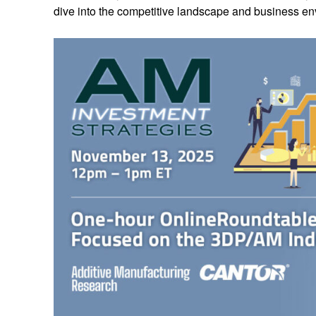
dive into the competitive landscape and business env