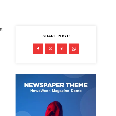
et
SHARE POST: