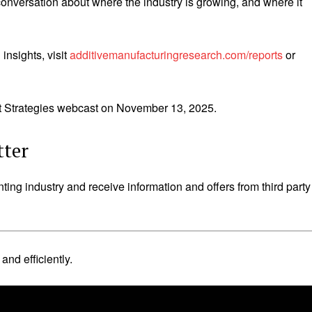
nversation about where the industry is growing, and where it
nsights, visit
additivemanufacturingresearch.com/reports
or
nt Strategies webcast on November 13, 2025.
tter
nting industry and receive information and offers from third party
nd efficiently.