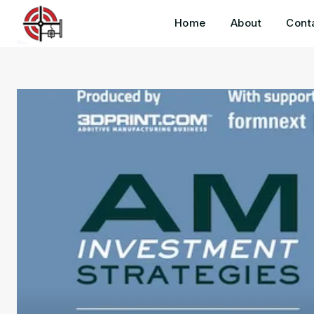
Home
About
Cont