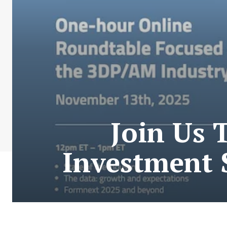
Join Us 
Investment 