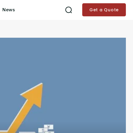
News
Get a Quote