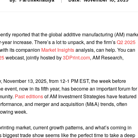
By:
Parthlekhadiya
Date:
November 10, 2025
ntly reported that the global additive manufacturing (AM) mark
-year increase. There’s a lot to unpack, and the firm’s
Q2 2025
 with its companion
Market Insights
analysis, can help. You can
25
webcast, jointly hosted by
3DPrint.com
, AM Research,
day, November 13, 2025, from 12-1 PM EST, the week before
 event, now in its fifth year, has become an important forum for
munity.
Past editions
of AM Investment Strategies have featured
rformance, and merger and acquisition (M&A) trends, often
llowing week.
printing market, current growth patterns, and what’s coming in
biggest trade show seems like the perfect time to take a deep