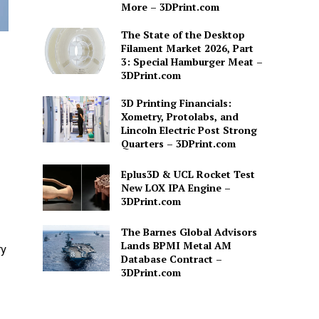
More – 3DPrint.com
The State of the Desktop
Filament Market 2026, Part
3: Special Hamburger Meat –
3DPrint.com
3D Printing Financials:
Xometry, Protolabs, and
Lincoln Electric Post Strong
Quarters – 3DPrint.com
Eplus3D & UCL Rocket Test
New LOX IPA Engine –
3DPrint.com
The Barnes Global Advisors
Lands BPMI Metal AM
ry
Database Contract –
3DPrint.com