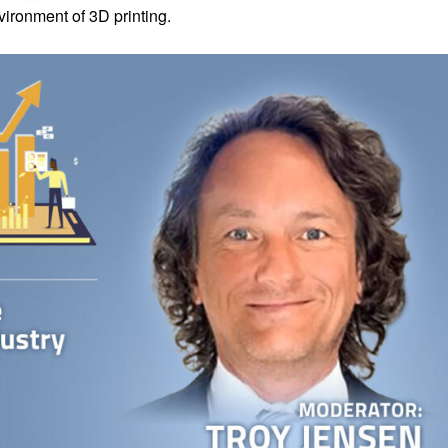
ironment of 3D printing.