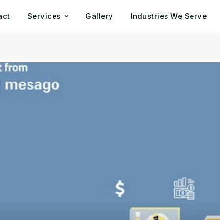
act
Services
Gallery
Industries We Serve