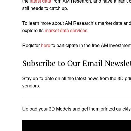
the
latest data
from AM Research, and have a frank co
still needs to catch up.
To learn more about AM Research’s market data and i
explore its
market data services
.
Register
here
to participate in the free AM Investme
Subscribe to Our Email Newsle
Stay up-to-date on all the latest news from the 3D pri
vendors.
Upload your 3D Models and get them printed quickly a