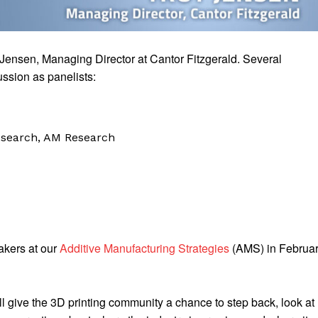
Jensen, Managing Director at Cantor Fitzgerald. Several
ussion as panelists:
esearch, AM Research
akers at our
Additive Manufacturing Strategies
(AMS) in Februa
 give the 3D printing community a chance to step back, look at