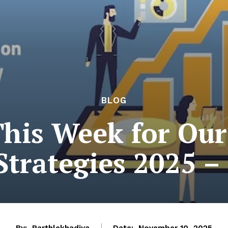
BLOG
This Week for Ou
Strategies 2025 –