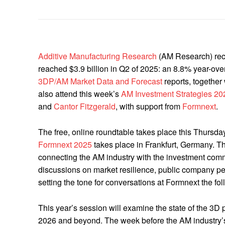
Additive Manufacturing Research
(AM Research) rece
reached $3.9 billion in Q2 of 2025: an 8.8% year-over
3DP/AM Market Data and Forecast
reports, together
also attend this week’s
AM Investment Strategies 20
and
Cantor Fitzgerald
, with support from
Formnext
.
The free, online roundtable takes place this Thurs
Formnext 2025
takes place in Frankfurt, Germany. The
connecting the AM industry with the investment com
discussions on market resilience, public company pe
setting the tone for conversations at Formnext the fo
This year’s session will examine the state of the 3D 
2026 and beyond. The week before the AM industry’s 