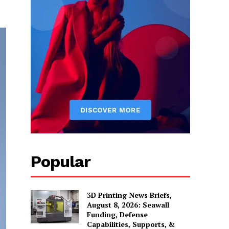
Popular
3D Printing News Briefs,
August 8, 2026: Seawall
Funding, Defense
Capabilities, Supports, &