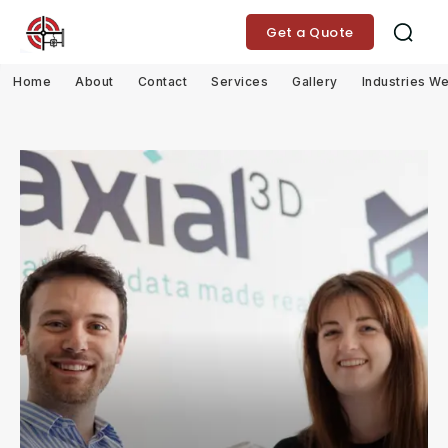
Get a Quote
Home
About
Contact
Services
Gallery
Industries W