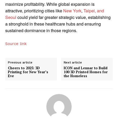
maximize profitability. While global expansion is
attractive, prioritizing cities like
New York
,
Taipei, and
Seoul
could yield far greater strategic value, establishing
a stronghold in these healthcare hubs and ensuring
sustained dominance in those regions.
Source link
Previous article
Next article
Cheers to 2025: 3D
ICON and Lennar to Build
Printing for New Year’s
100 3D Printed Homes for
Eve
the Homeless