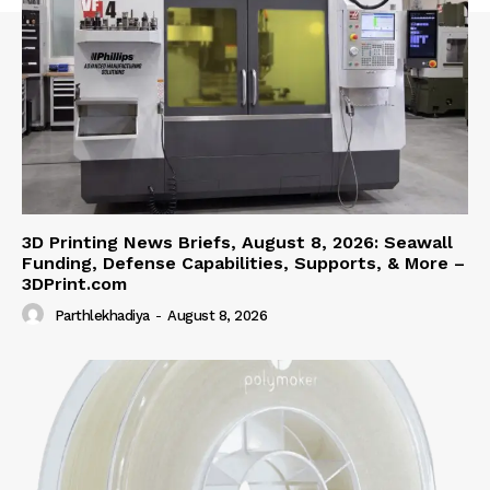
3D Printing News Briefs, August 8, 2026: Seawall
Funding, Defense Capabilities, Supports, & More –
3DPrint.com
Parthlekhadiya
-
August 8, 2026