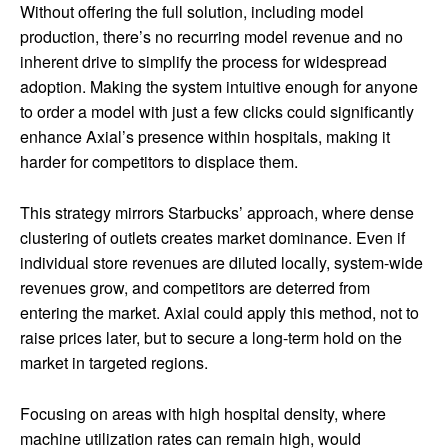
Without offering the full solution, including model
production, there’s no recurring model revenue and no
inherent drive to simplify the process for widespread
adoption. Making the system intuitive enough for anyone
to order a model with just a few clicks could significantly
enhance Axial’s presence within hospitals, making it
harder for competitors to displace them.
This strategy mirrors Starbucks’ approach, where dense
clustering of outlets creates market dominance. Even if
individual store revenues are diluted locally, system-wide
revenues grow, and competitors are deterred from
entering the market. Axial could apply this method, not to
raise prices later, but to secure a long-term hold on the
market in targeted regions.
Focusing on areas with high hospital density, where
machine utilization rates can remain high, would