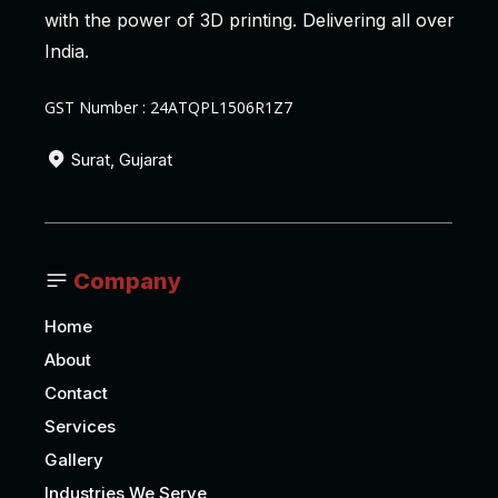
with the power of 3D printing. Delivering all over
India.
GST Number : 24ATQPL1506R1Z7
Surat, Gujarat
Company
Home
About
Contact
Services
Gallery
Industries We Serve