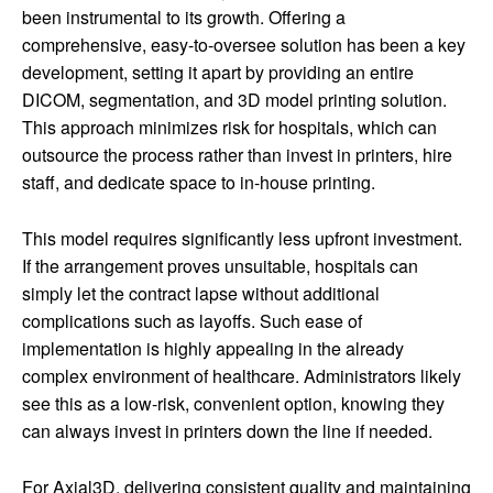
been instrumental to its growth. Offering a
comprehensive, easy-to-oversee solution has been a key
development, setting it apart by providing an entire
DICOM, segmentation, and 3D model printing solution.
This approach minimizes risk for hospitals, which can
outsource the process rather than invest in printers, hire
staff, and dedicate space to in-house printing.
This model requires significantly less upfront investment.
If the arrangement proves unsuitable, hospitals can
simply let the contract lapse without additional
complications such as layoffs. Such ease of
implementation is highly appealing in the already
complex environment of healthcare. Administrators likely
see this as a low-risk, convenient option, knowing they
can always invest in printers down the line if needed.
For Axial3D, delivering consistent quality and maintaining