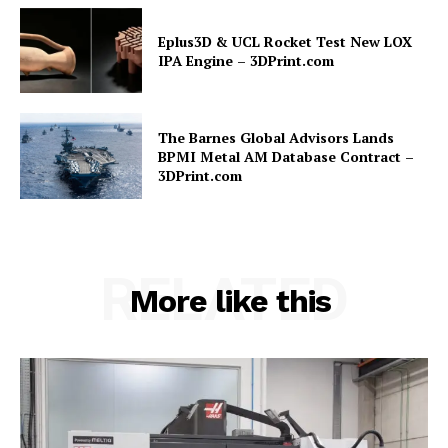
Eplus3D & UCL Rocket Test New LOX
IPA Engine – 3DPrint.com
The Barnes Global Advisors Lands
BPMI Metal AM Database Contract –
3DPrint.com
RELATED
More like this