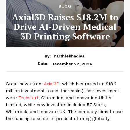
BLOG
Axial3D Raises $18.2M to
Drive AI-Driven Medical
3D Printing Software
By:
Parthlekhadiya
Date:
December 22, 2024
Great news from
Axial3D
, which has raised an $18.2
million investment round. Increasing their investment
were
Techstart
, Clarendon, and Innovation Ulster
Limited, while new investors included 57 Stars,
Whiterock, and Innovate UK. The company aims to use
the funding to scale its product offering globally.