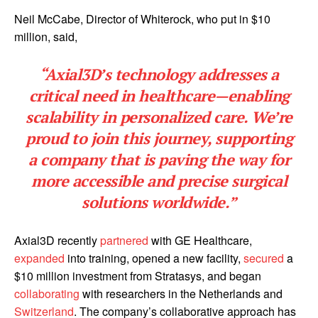
Neil McCabe, Director of Whiterock, who put in $10
million, said,
“Axial3D’s technology addresses a
critical need in healthcare—enabling
scalability in personalized care. We’re
proud to join this journey, supporting
a company that is paving the way for
more accessible and precise surgical
solutions worldwide.”
Axial3D recently
partnered
with GE Healthcare,
expanded
into training, opened a new facility,
secured
a
$10 million investment from Stratasys, and began
collaborating
with researchers in the Netherlands and
Switzerland
. The company’s collaborative approach has