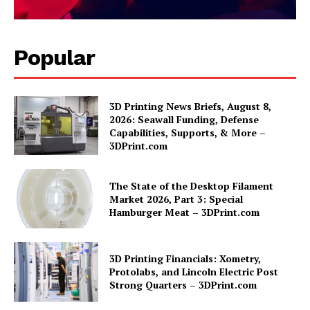
Popular
3D Printing News Briefs, August 8,
2026: Seawall Funding, Defense
Capabilities, Supports, & More –
3DPrint.com
The State of the Desktop Filament
Market 2026, Part 3: Special
Hamburger Meat – 3DPrint.com
3D Printing Financials: Xometry,
Protolabs, and Lincoln Electric Post
Strong Quarters – 3DPrint.com