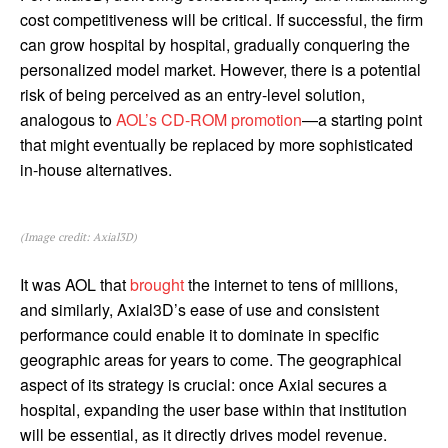
cost competitiveness will be critical. If successful, the firm
can grow hospital by hospital, gradually conquering the
personalized model market. However, there is a potential
risk of being perceived as an entry-level solution,
analogous to
AOL’s CD-ROM promotion
—a starting point
that might eventually be replaced by more sophisticated
in-house alternatives.
(Image credit: Axial3D)
It was AOL that
brought
the internet to tens of millions,
and similarly, Axial3D’s ease of use and consistent
performance could enable it to dominate in specific
geographic areas for years to come. The geographical
aspect of its strategy is crucial: once Axial secures a
hospital, expanding the user base within that institution
will be essential, as it directly drives model revenue.