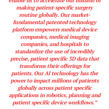
enable us to accelerate our mission of
making patient-specific surgery
routine globally. Our market-
fundamental patented technology
platform empowers medical device
companies, medical imaging
companies, and hospitals to
standardize the use of incredibly
precise, patient specific 3D data that
transforms their offerings for
patients. Our AI technology has the
power to impact millions of patients
globally across patient specific
applications in robotics, planning and
patient specific device workflows.”