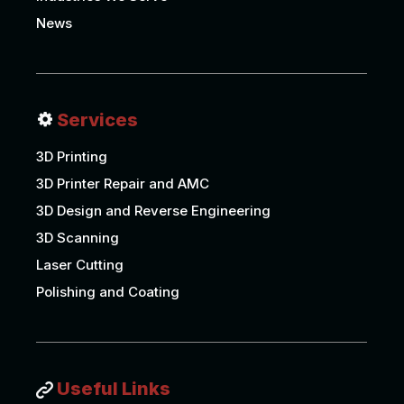
News
Services
3D Printing
3D Printer Repair and AMC
3D Design and Reverse Engineering
3D Scanning
Laser Cutting
Polishing and Coating
Useful Links