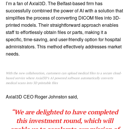
I’m a fan of Axial3D. The Belfast-based firm has
successfully combined the power of AI with a solution that
simplifies the process of converting DICOM files into 3D-
printed models. Their straightforward approach enables
staff to effortlessly obtain files or parts, making it a
specific, time-saving, and user-friendly option for hospital
administrators. This method effectively addresses market
needs.
With the new collaboration, customers can upload medical files to a secure cloud-
based service where Axial3D’s AI powered software automatically converts
medical scans into 3D printable files
Axial3D CEO Roger Johnston said,
“We are delighted to have completed
this investment round, which will