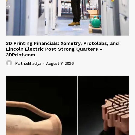
3D Printing Financials: Xometry, Protolabs, and
Lincoln Electric Post Strong Quarters –
3DPrint.com
Parthlekhadiya
-
August 7, 2026