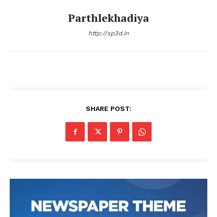
Parthlekhadiya
http://sp3d.in
SHARE POST: