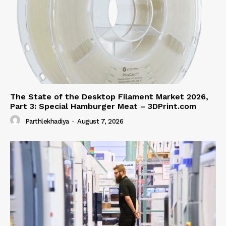
The State of the Desktop Filament Market 2026,
Part 3: Special Hamburger Meat – 3DPrint.com
Parthlekhadiya
-
August 7, 2026