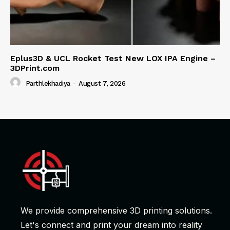
Eplus3D & UCL Rocket Test New LOX IPA Engine –
3DPrint.com
Parthlekhadiya
-
August 7, 2026
We provide comprehensive 3D printing solutions.
Let's connect and print your dream into reality